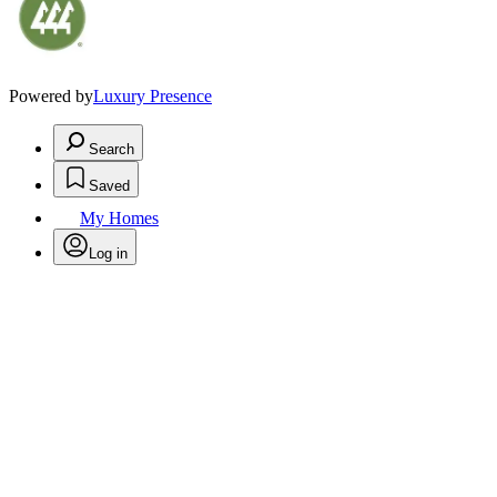
Powered by
Luxury Presence
Search
Saved
My Homes
Log in