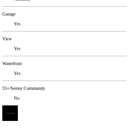
Garage
Yes
View
Yes
Waterfront
Yes
55+/Senior Community
No