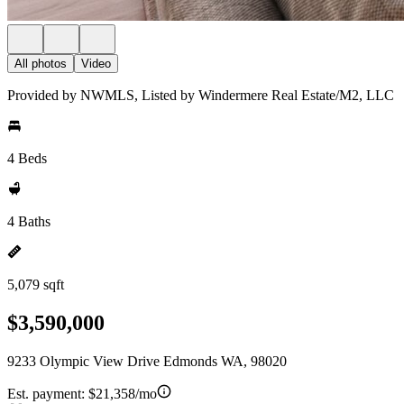
All photos
Video
Provided by NWMLS, Listed by Windermere Real Estate/M2, LLC
4 Beds
4 Baths
5,079 sqft
$3,590,000
9233 Olympic View Drive Edmonds WA, 98020
Est. payment:
$21,358/mo