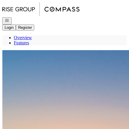
Go to: Homepage
Open navigation
Login
Register
Overview
Features