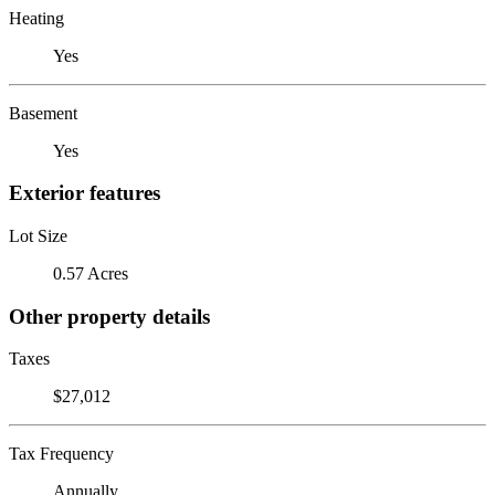
Heating
Yes
Basement
Yes
Exterior features
Lot Size
0.57 Acres
Other property details
Taxes
$27,012
Tax Frequency
Annually