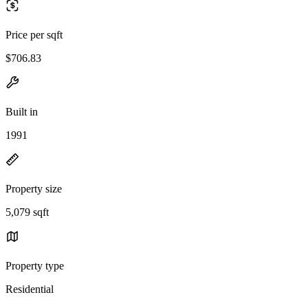
Price per sqft
$706.83
Built in
1991
Property size
5,079 sqft
Property type
Residential