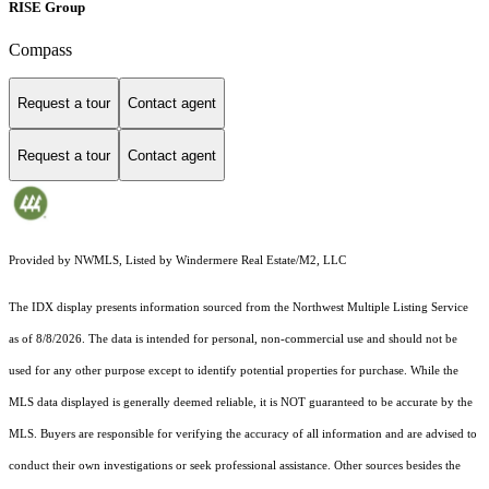
RISE Group
Compass
Request a tour
Contact agent
Request a tour
Contact agent
Provided by NWMLS, Listed by Windermere Real Estate/M2, LLC
The IDX display presents information sourced from the
Northwest Multiple Listing Service
as of 8/8/2026. The data is intended for personal, non-commercial use and should not be
used for any other purpose except to identify potential properties for purchase. While the
MLS data displayed is generally deemed reliable, it is NOT guaranteed to be accurate by the
MLS. Buyers are responsible for verifying the accuracy of all information and are advised to
conduct their own investigations or seek professional assistance. Other sources besides the