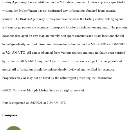
Listing Agent may have contributed to the MLS data presented. Unless expressly specified in
writing, the Broker/Agent has not confirmed any information obtained from external
sources. The Broker/Agent may or may not have acted as the Listing and/or Selling Agent
and cannot guarantee the accuracy of property locations displayed on any map. The property
locations displayed on any map are merely best approximations and exact locations should
be independently verified.
Based on information submitted to the MLS GRID as of
8/8/2026
at 7:24 AM UTC
. All data is obtained from various sources and may not have been verified
by broker or MLS GRID. Supplied Open House Information is subject to change without
notice. All information should be independently reviewed and verified for accuracy.
Properties may or may not be listed by the office/agent presenting the information.
©2026 Northwest Multiple Listing Service all rights reserved.
Data last updated on
8/8/2026 at 7:24 AM UTC
Compass