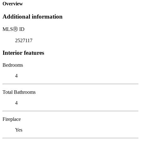
Overview
Additional information
MLS
Ⓡ
ID
2527117
Interior features
Bedrooms
4
Total Bathrooms
4
Fireplace
Yes