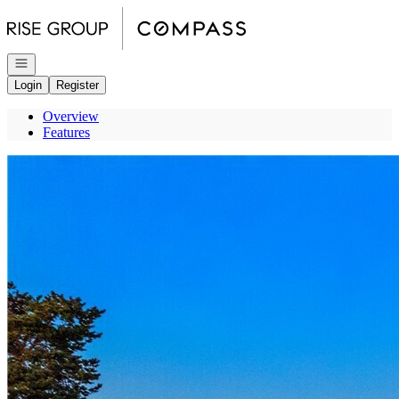
Go to: Homepage
Open navigation
Login
Register
Overview
Features