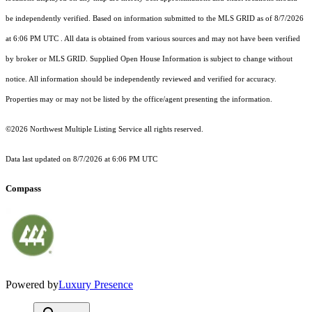
be independently verified.
Based on information submitted to the MLS GRID as of
8/7/2026
at 6:06 PM UTC
. All data is obtained from various sources and may not have been verified
by broker or MLS GRID. Supplied Open House Information is subject to change without
notice. All information should be independently reviewed and verified for accuracy.
Properties may or may not be listed by the office/agent presenting the information.
©2026 Northwest Multiple Listing Service all rights reserved.
Data last updated on
8/7/2026 at 6:06 PM UTC
Compass
Powered by
Luxury Presence