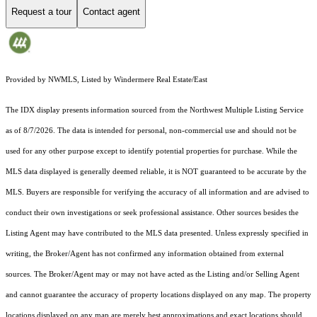
Request a tour
Contact agent
Provided by NWMLS, Listed by Windermere Real Estate/East
The IDX display presents information sourced from the
Northwest Multiple Listing Service
as of 8/7/2026. The data is intended for personal, non-commercial use and should not be
used for any other purpose except to identify potential properties for purchase. While the
MLS data displayed is generally deemed reliable, it is NOT guaranteed to be accurate by the
MLS. Buyers are responsible for verifying the accuracy of all information and are advised to
conduct their own investigations or seek professional assistance. Other sources besides the
Listing Agent may have contributed to the MLS data presented. Unless expressly specified in
writing, the Broker/Agent has not confirmed any information obtained from external
sources. The Broker/Agent may or may not have acted as the Listing and/or Selling Agent
and cannot guarantee the accuracy of property locations displayed on any map. The property
locations displayed on any map are merely best approximations and exact locations should