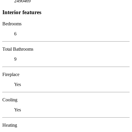
2490469
Interior features
Bedrooms
6
Total Bathrooms
9
Fireplace
Yes
Cooling
Yes
Heating