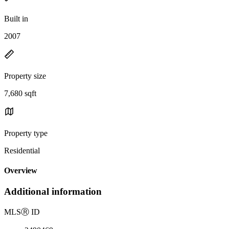
Built in
2007
Property size
7,680 sqft
Property type
Residential
Overview
Additional information
MLS
Ⓡ
ID