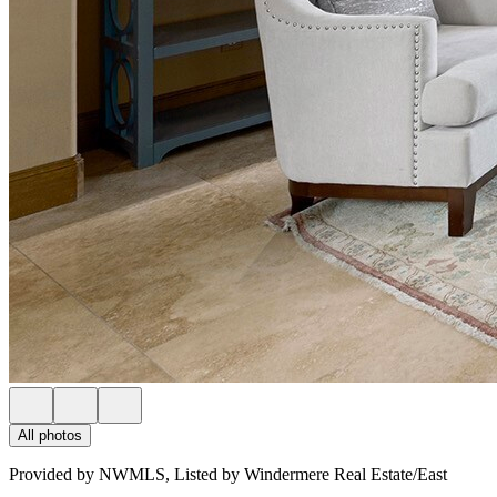
All photos
Provided by NWMLS, Listed by Windermere Real Estate/East