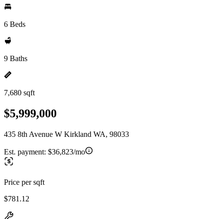
6 Beds
9 Baths
7,680 sqft
$5,999,000
435 8th Avenue W Kirkland WA, 98033
Est. payment:
$36,823/mo
Price per sqft
$781.12