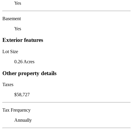
Yes
Basement
Yes
Exterior features
Lot Size
0.26 Acres
Other property details
Taxes
$58,727
Tax Frequency
Annually