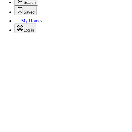
Search
Saved
My Homes
Log in