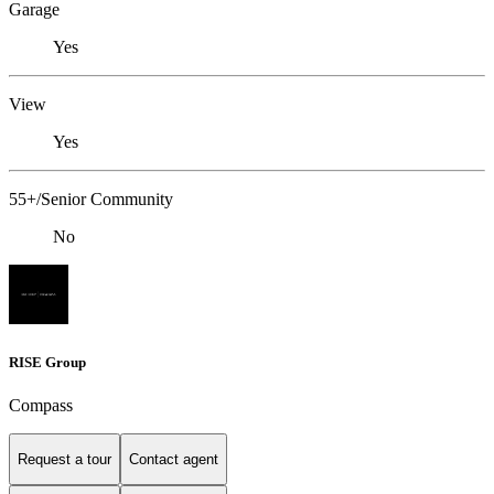
Garage
Yes
View
Yes
55+/Senior Community
No
RISE Group
Compass
Request a tour
Contact agent