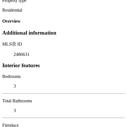
Property type
Residential
Overview
Additional information
MLS
Ⓡ
ID
2486631
Interior features
Bedrooms
3
Total Bathrooms
3
Fireplace