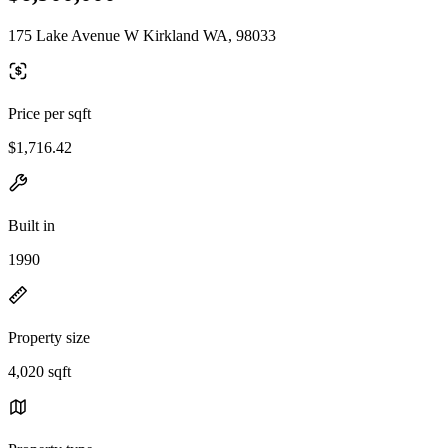
175 Lake Avenue W Kirkland WA, 98033
Price per sqft
$1,716.42
Built in
1990
Property size
4,020 sqft