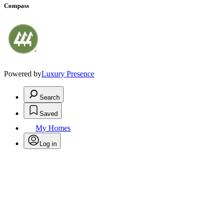
Compass
Powered by
Luxury Presence
Search
Saved
My Homes
Log in