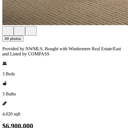
All photos
Provided by NWMLS, Bought with Windermere Real Estate/East
and Listed by COMPASS
3 Beds
3 Baths
4,020 sqft
$6,900,000