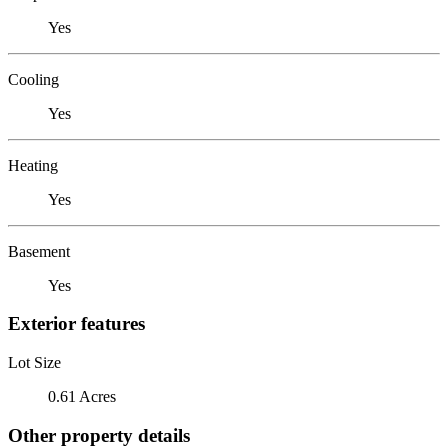
Yes
Cooling
Yes
Heating
Yes
Basement
Yes
Exterior features
Lot Size
0.61 Acres
Other property details