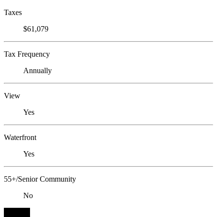
Taxes
$61,079
Tax Frequency
Annually
View
Yes
Waterfront
Yes
55+/Senior Community
No