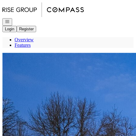
Go to: Homepage
Open navigation
Login
Register
Overview
Features