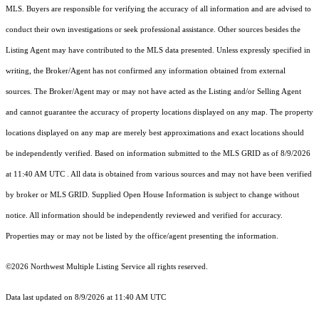
MLS. Buyers are responsible for verifying the accuracy of all information and are advised to
conduct their own investigations or seek professional assistance. Other sources besides the
Listing Agent may have contributed to the MLS data presented. Unless expressly specified in
writing, the Broker/Agent has not confirmed any information obtained from external
sources. The Broker/Agent may or may not have acted as the Listing and/or Selling Agent
and cannot guarantee the accuracy of property locations displayed on any map. The property
locations displayed on any map are merely best approximations and exact locations should
be independently verified.
Based on information submitted to the MLS GRID as of
8/9/2026
at 11:40 AM UTC
. All data is obtained from various sources and may not have been verified
by broker or MLS GRID. Supplied Open House Information is subject to change without
notice. All information should be independently reviewed and verified for accuracy.
Properties may or may not be listed by the office/agent presenting the information.
©2026 Northwest Multiple Listing Service all rights reserved.
Data last updated on
8/9/2026 at 11:40 AM UTC