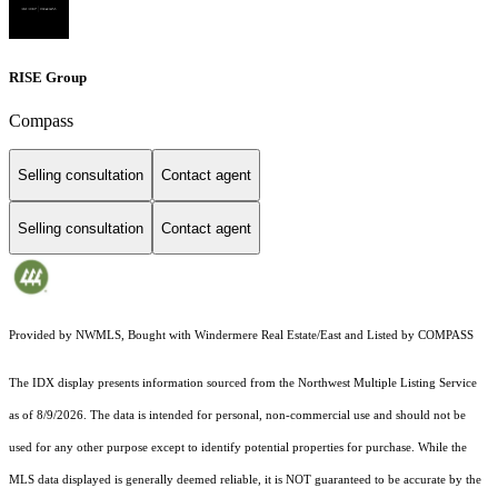
RISE Group
Compass
Selling consultation
Contact agent
Selling consultation
Contact agent
Provided by NWMLS, Bought with Windermere Real Estate/East and Listed by COMPASS
The IDX display presents information sourced from the
Northwest Multiple Listing Service
as of 8/9/2026. The data is intended for personal, non-commercial use and should not be
used for any other purpose except to identify potential properties for purchase. While the
MLS data displayed is generally deemed reliable, it is NOT guaranteed to be accurate by the