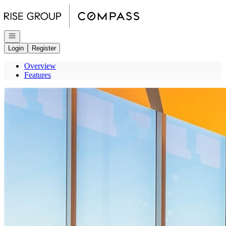
Go to: Homepage
Open navigation
Login
Register
Overview
Features