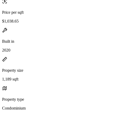
Price per sqft
$1,038.65
Built in
2020
Property size
1,189 sqft
Property type
Condominium