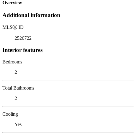
Overview
Additional information
MLS
Ⓡ
ID
2526722
Interior features
Bedrooms
2
Total Bathrooms
2
Cooling
Yes