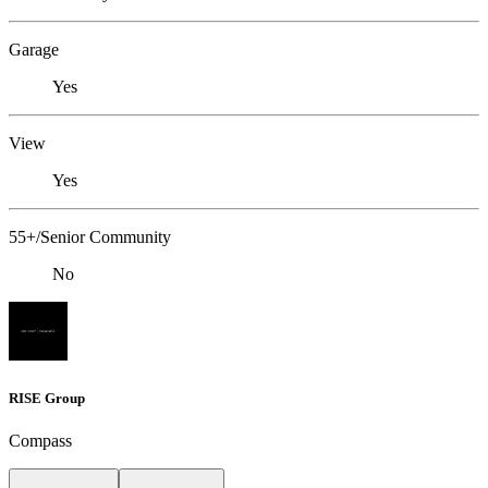
Garage
Yes
View
Yes
55+/Senior Community
No
RISE Group
Compass