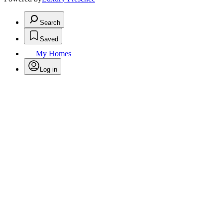
Search
Saved
My Homes
Log in