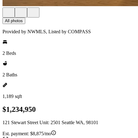
All photos
Provided by NWMLS, Listed by COMPASS
2 Beds
2 Baths
1,189 sqft
$1,234,950
121 Stewart Street Unit: 2501 Seattle WA, 98101
Est. payment:
$8,875/mo