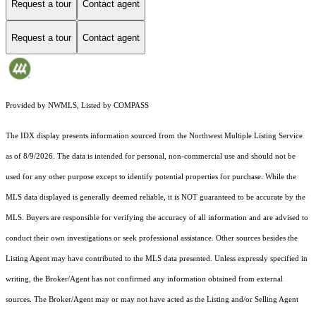
Request a tour
Contact agent
Request a tour
Contact agent
Provided by NWMLS, Listed by COMPASS
The IDX display presents information sourced from the
Northwest Multiple Listing Service
as of 8/9/2026. The data is intended for personal, non-commercial use and should not be
used for any other purpose except to identify potential properties for purchase. While the
MLS data displayed is generally deemed reliable, it is NOT guaranteed to be accurate by the
MLS. Buyers are responsible for verifying the accuracy of all information and are advised to
conduct their own investigations or seek professional assistance. Other sources besides the
Listing Agent may have contributed to the MLS data presented. Unless expressly specified in
writing, the Broker/Agent has not confirmed any information obtained from external
sources. The Broker/Agent may or may not have acted as the Listing and/or Selling Agent