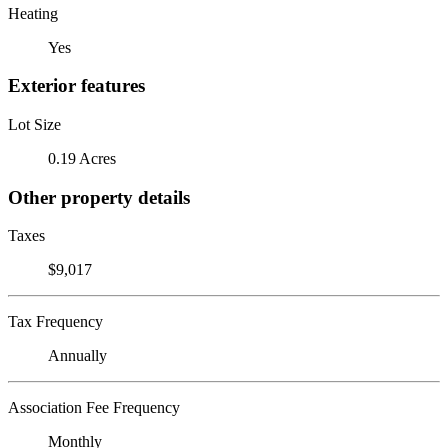
Heating
Yes
Exterior features
Lot Size
0.19 Acres
Other property details
Taxes
$9,017
Tax Frequency
Annually
Association Fee Frequency
Monthly