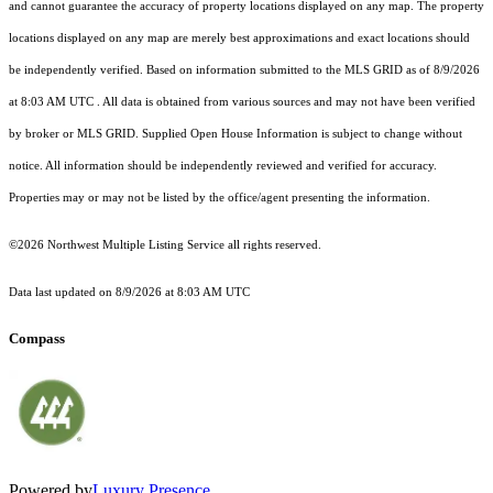
and cannot guarantee the accuracy of property locations displayed on any map. The property
locations displayed on any map are merely best approximations and exact locations should
be independently verified.
Based on information submitted to the MLS GRID as of
8/9/2026
at 8:03 AM UTC
. All data is obtained from various sources and may not have been verified
by broker or MLS GRID. Supplied Open House Information is subject to change without
notice. All information should be independently reviewed and verified for accuracy.
Properties may or may not be listed by the office/agent presenting the information.
©2026 Northwest Multiple Listing Service all rights reserved.
Data last updated on
8/9/2026 at 8:03 AM UTC
Compass
Powered by
Luxury Presence